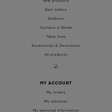
New products
Best sellers
Bedlinen
Curtains & Blinds
Table linen
Accessories & Decoration
All products
MY ACCOUNT
My orders
My adresses
My personal information