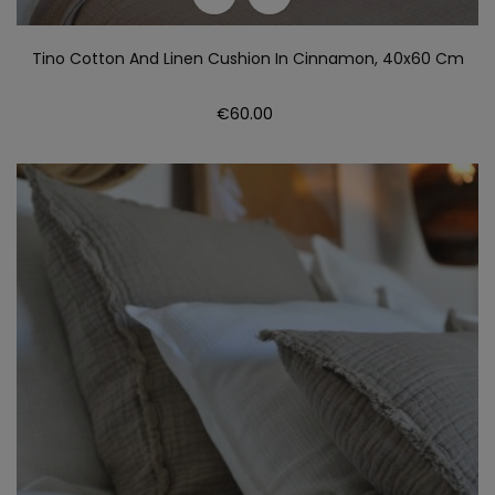
Tino Cotton And Linen Cushion In Cinnamon, 40x60 Cm
Price
€60.00