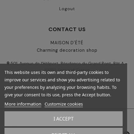
Logout
CONTACT US
MAISON D'ÉTÉ
Charming decoration shop
501, Avenue de l'Héliport, Résidence du Grand Pont, Bât A -
83310 Grimaud, France
This website uses its own and third-party cookies to
improve our services and show you advertising related to
+33 (0)4 94 49 04 09
your preferences by analyzing your browsing habits. To
give your consent to its use, press the Accept button.
contact@maisondete.fr
More information
Customize cookies
I ACCEPT
© 2024 - Maison d'été - All rights reserved