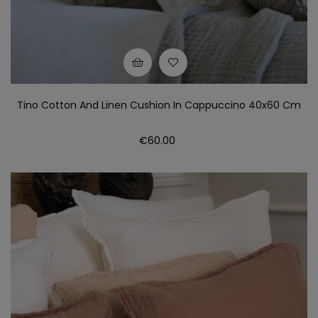
Tino Cotton And Linen Cushion In Cappuccino 40x60 Cm
Price
€60.00