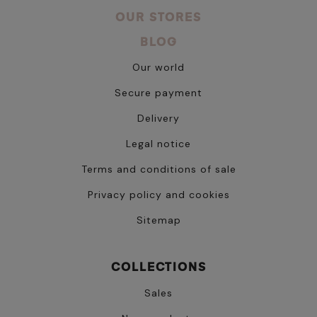
OUR STORES
BLOG
Our world
Secure payment
Delivery
Legal notice
Terms and conditions of sale
Privacy policy and cookies
Sitemap
COLLECTIONS
Sales