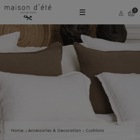
Toggle
☰
0
navigation
Home
Accessories & Decoration
Cushions