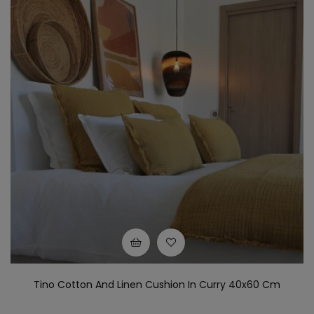
Tino Cotton And Linen Cushion In Curry 40x60 Cm