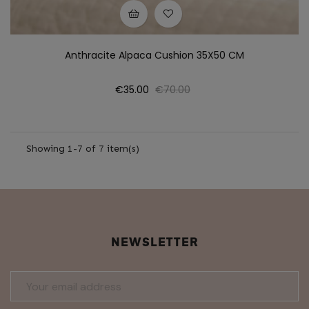
Anthracite Alpaca Cushion 35X50 CM
Price
Regular
€35.00
€70.00
price
Showing 1-7 of 7 item(s)
NEWSLETTER