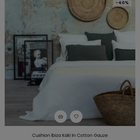
-40%
Cushion Ibiza Kaki In Cotton Gauze