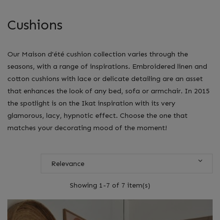
Cushions
Our Maison d'été cushion collection varies through the
seasons, with a range of inspirations. Embroidered linen and
cotton cushions with lace or delicate detailing are an asset
that enhances the look of any bed, sofa or armchair. In 2015
the spotlight is on the Ikat inspiration with its very
glamorous, lacy, hypnotic effect. Choose the one that
matches your decorating mood of the moment!
Relevance
Showing 1-7 of 7 item(s)