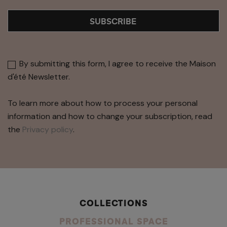
SUBSCRIBE
By submitting this form, I agree to receive the Maison
d'été Newsletter.
To learn more about how to process your personal
information and how to change your subscription, read
the
Privacy policy
.
COLLECTIONS
PROFESSIONAL SPACE