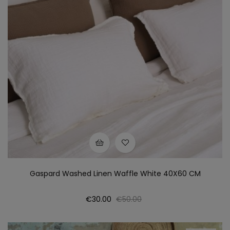
Gaspard Washed Linen Waffle White 40X60 CM
Price
Regular
€30.00
€50.00
price