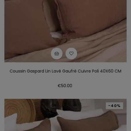
Coussin Gaspard Lin Lavé Gaufré Cuivre Poli 40X60 CM
Price
€50.00
-40%