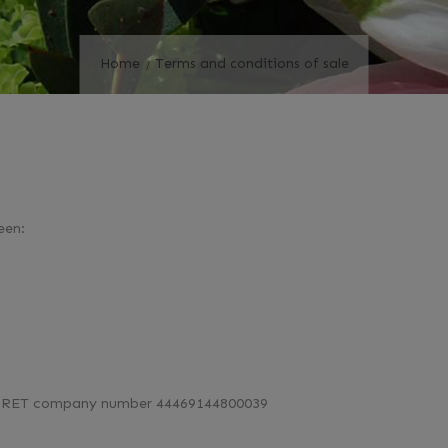
Home
Terms and conditions of sale
een:
r SIRET company number 44469144800039