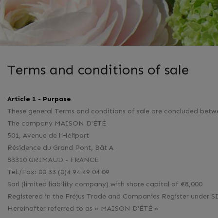
Terms and conditions of sale
Article 1 - Purpose
These general Terms and conditions of sale are concluded betw
The company MAISON D'ÉTÉ
501, Avenue de l'Héliport
Résidence du Grand Pont, Bât A
83310 GRIMAUD - FRANCE
Tel./Fax: 00 33 (0)4 94 49 04 09
Sarl (limited liability company) with share capital of €8,000
Registered in the Fréjus Trade and Companies Register unde
Hereinafter referred to as « MAISON D'ÉTÉ »