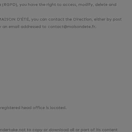
 (RGPD), you have the right to access, modify, delete and
 MAISON D'ÉTÉ, you can contact the Direction, either by post
by an email addressed to contact@maisondete.fr.
registered head office is located.
 undertake not to copy or download all or part of its content