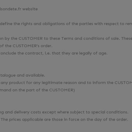
isondete.fr website
 define the rights and obligations of the parties with respect to 
ation by the CUSTOMER to these Terms and conditions of sale. Th
te of the CUSTOMER's order.
onclude the contract, i.e. that they are legally of age.
catalogue and available.
of any product for any legitimate reason and to inform the CUSTO
demand on the part of the CUSTOMER)
ing and delivery costs except where subject to special conditions.
 The prices applicable are those in force on the day of the order.