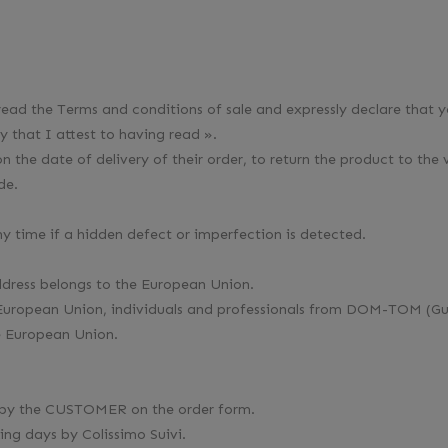
ead the Terms and conditions of sale and expressly declare that 
y that I attest to having read ».
the date of delivery of their order, to return the product to the 
de.
y time if a hidden defect or imperfection is detected.
address belongs to the European Union.
 the European Union, individuals and professionals from DOM-TOM
he European Union.
ed by the CUSTOMER on the order form.
ing days by Colissimo Suivi.