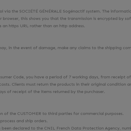
col via the SOCIÉTÉ GÉNÉRALE Sogénactif system. The information
 browser, this shows you that the transmission is encrypted by sof
an https URL rather than an http address.
 may, in the event of damage, make any claims to the shipping com
nsumer Code, you have a period of 7 working days, from receipt of 
costs. Clients must return the products in their original condition
ys of receipt of the items returned by the purchaser.
ion of the CUSTOMER to third parties for commercial purposes.
 process and ship orders.
has been declared to the CNIL French Data Protection Agency, num