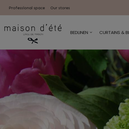
Professional space
Our stores
BEDLINEN
CURTAINS & B