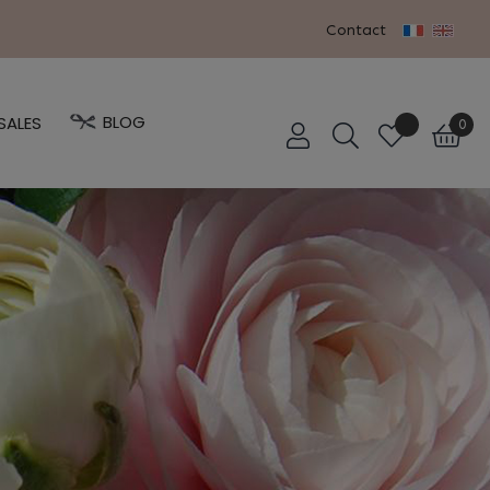
Contact
BLOG
SALES
0