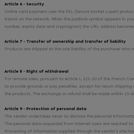
Article 6 - Security
Online card payment uses the SSL (Secure Socket Layer) proto
transit on the network. When the padlock symbol appears in your
number, expiry date and cryptogram) the URL address becomes 
Article 7 - Transfer of ownership and transfer of liability
Products are shipped at the sole liability of the purchaser who
Article 8 - Right of withdrawal
For remote sales, pursuant to Article L 121-20 of the French Co
to provide grounds or pay penalties, except for return shipping 
the products. The exchange or refund shall be made within 15 da
Article 9 - Protection of personal data
The vendor undertakes never to disclose the personal informat
The personal data requested from internet users are required to
Processing of information supplied through the vendor's site 