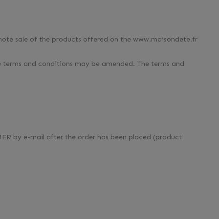
remote sale of the products offered on the www.maisondete.fr
ese terms and conditions may be amended. The terms and
MER by e-mail after the order has been placed (product