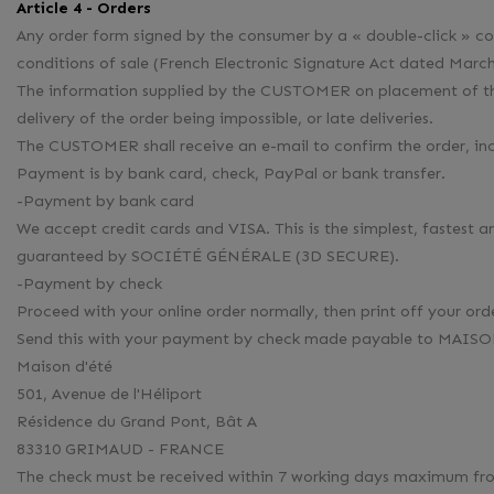
Article 4 - Orders
Any order form signed by the consumer by a « double-click » con
conditions of sale (French Electronic Signature Act dated March
The information supplied by the CUSTOMER on placement of the o
delivery of the order being impossible, or late deliveries.
The CUSTOMER shall receive an e-mail to confirm the order, incl
Payment is by bank card, check, PayPal or bank transfer.
-Payment by bank card
We accept credit cards and VISA. This is the simplest, fast
guaranteed by SOCIÉTÉ GÉNÉRALE (3D SECURE).
-Payment by check
Proceed with your online order normally, then print off your ord
Send this with your payment by check made payable to MAISON 
Maison d'été
501, Avenue de l'Héliport
Résidence du Grand Pont, Bât A
83310 GRIMAUD - FRANCE
The check must be received within 7 working days maximum from 