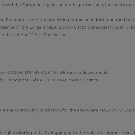
e and the European regulation on the protection of personal data
gy and Freedom » over the processing of personal data managed by
idence of the Large Bridge, Bât A - 83310 Grimaud (France), or 
 in the « MY ACCOUNT » section.
m to MAISON D'ÉTÉ's CUSTOMER service department.
e du Grand pont, Bât A - 83310 GRIMAUD (France).
fore the courts with jurisdiction for the city where MAISON D'ÉTÉ's 
y rights relating to it. By logging onto the website, internet users