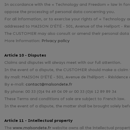
In accordance with the « Technology and Freedom » law in forc
oppose the processing of personal data concerning you.
For all information, or to exercise your rights of « Technolo
addressed to MAISON D'ÉTÉ - 501, Avenue of the Heliport - Res
The CUSTOMER may also consult or amend their personal data
More information:
Privacy policy
Article 10 - Disputes
Claims and disputes will always meet with our full attention.
In the event of a dispute, the CUSTOMER should make a clai
By mail: MAISON D’ÉTÉ - 501, Avenue de l'héliport - Résidenc
By e-mail:
contact@maisondete.fr
By phone: 00 33 (0)4 94 49 04 09 or 00 33 (0)6 12 89 89 34
These Terms and conditions of sale are subject to French law.
In the event of a dispute, the matter shall be brought solely be
Article 11 - Intellectual property
The
www.maisondete.fr
website owns all the intellectual propert