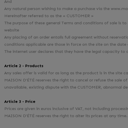
And
Any natural person wishing to make a purchase via the www.ma
Hereinafter referred to as the « CUSTOMER »
The purpose of these general Terms and conditions of sale is to
website
Any placing of an order entails full agreement without reserv
conditions applicable are those in force on the site on the da
The internet user declares that they have the legal capacity to c
Article 2 - Products
Any sales offer is valid for as long as the product is in the site 
MAISON D'ÉTÉ reserves the right to cancel or refuse the sale 
unavailable, existing dispute with the CUSTOMER, abnormal 
Article 3 - Price
Prices are given in euros inclusive of VAT, not including process
MAISON D'ÉTÉ reserves the right to alter its prices at any time.