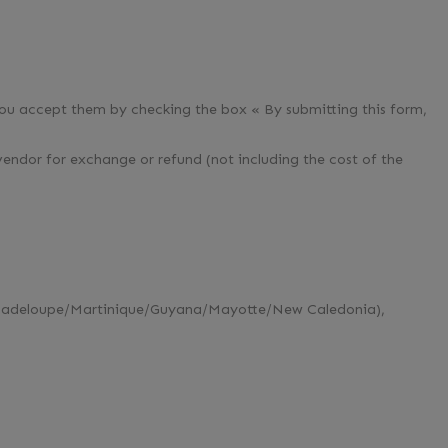
you accept them by checking the box « By submitting this form,
vendor for exchange or refund (not including the cost of the
 (Guadeloupe/Martinique/Guyana/Mayotte/New Caledonia),