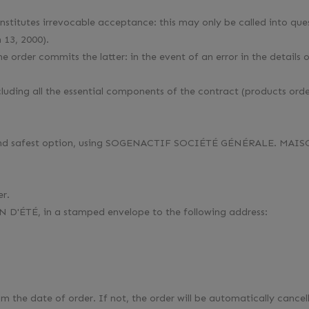
stitutes irrevocable acceptance: this may only be called into ques
 13, 2000).
rder commits the latter: in the event of an error in the details 
uding all the essential components of the contract (products order
est and safest option, using SOGENACTIF SOCIÉTÉ GÉNÉRALE. MAIS
er.
D'ÉTÉ, in a stamped envelope to the following address:
the date of order. If not, the order will be automatically cancel