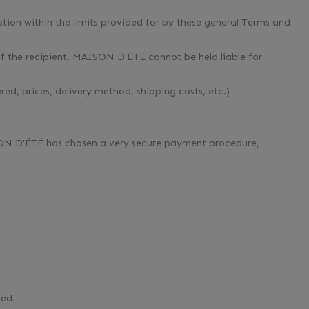
tion within the limits provided for by these general Terms and
of the recipient, MAISON D'ÉTÉ cannot be held liable for
ed, prices, delivery method, shipping costs, etc.)
ON D'ÉTÉ has chosen a very secure payment procedure,
led.