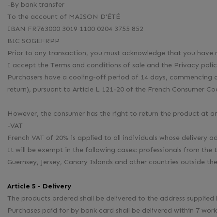
-By bank transfer
To the account of MAISON D'ÉTÉ
IBAN FR763000 3019 1100 0204 3755 852
BIC SOGEFRPP
Prior to any transaction, you must acknowledge that you have r
I accept the Terms and conditions of sale and the Privacy polic
Purchasers have a cooling-off period of 14 days, commencing on 
return), pursuant to Article L 121-20 of the French Consumer Co
However, the consumer has the right to return the product at an
-VAT
French VAT of 20% is applied to all individuals whose delivery 
It will be exempt in the following cases: professionals from
Guernsey, Jersey, Canary Islands and other countries outside t
Article 5 - Delivery
The products ordered shall be delivered to the address suppli
Purchases paid for by bank card shall be delivered within 7 work