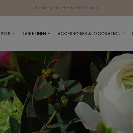
France & International Delivery
LINDS
TABLE LINEN
ACCESSORIES & DECORATION