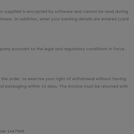
 supplied is encrypted by software and cannot be read during
tware. In addition, when your banking details are entered (card
pany pursuant to the legal and regulatory conditions in force.
the order, to exercise your right of withdrawal without having
 and packaging within 15 days. The invoice must be returned with
ber 1447968.