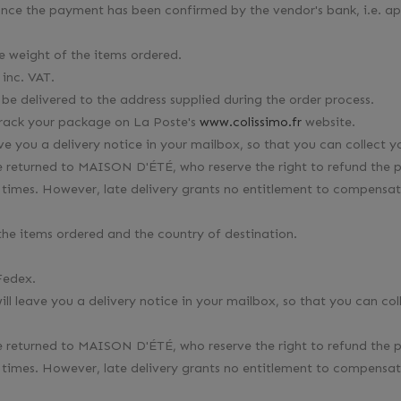
 once the payment has been confirmed by the vendor's bank, i.e. a
he weight of the items ordered.
inc. VAT.
 be delivered to the address supplied during the order process.
 track your package on La Poste's
www.colissimo.fr
website.
ave you a delivery notice in your mailbox, so that you can collect 
ll be returned to MAISON D'ÉTÉ, who reserve the right to refund th
times. However, late delivery grants no entitlement to compensati
 the items ordered and the country of destination.
Fedex.
will leave you a delivery notice in your mailbox, so that you can co
ll be returned to MAISON D'ÉTÉ, who reserve the right to refund th
times. However, late delivery grants no entitlement to compensati