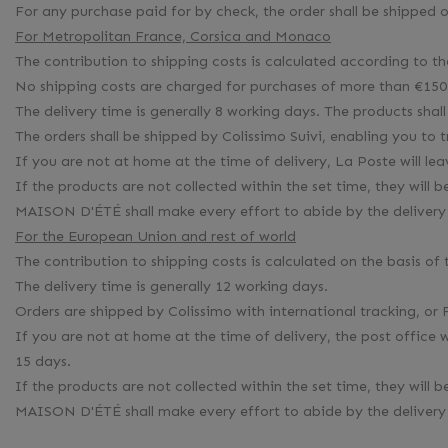
For any purchase paid for by check, the order shall be shipped
For Metropolitan France, Corsica and Monaco
The contribution to shipping costs is calculated according to t
No shipping costs are charged for purchases of more than €150 
The delivery time is generally 8 working days. The products shall
The orders shall be shipped by Colissimo Suivi, enabling you to
If you are not at home at the time of delivery, La Poste will le
If the products are not collected within the set time, they wi
MAISON D'ÉTÉ shall make every effort to abide by the delivery 
For the European Union and rest of world
The contribution to shipping costs is calculated on the basis of
The delivery time is generally 12 working days.
Orders are shipped by Colissimo with international tracking, or 
If you are not at home at the time of delivery, the post office 
15 days.
If the products are not collected within the set time, they wi
MAISON D'ÉTÉ shall make every effort to abide by the delivery 