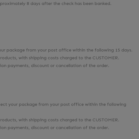
pproximately 8 days after the check has been banked.
your package from your post office within the following 15 days.
e products, with shipping costs charged to the CUSTOMER.
on payments, discount or cancellation of the order.
llect your package from your post office within the following
e products, with shipping costs charged to the CUSTOMER.
on payments, discount or cancellation of the order.