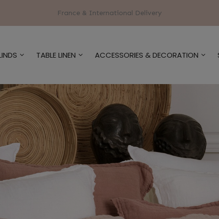
France & International Delivery
LINDS
TABLE LINEN
ACCESSORIES & DECORATION