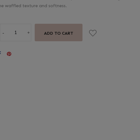
he waffled texture and softness.
ADD TO CART