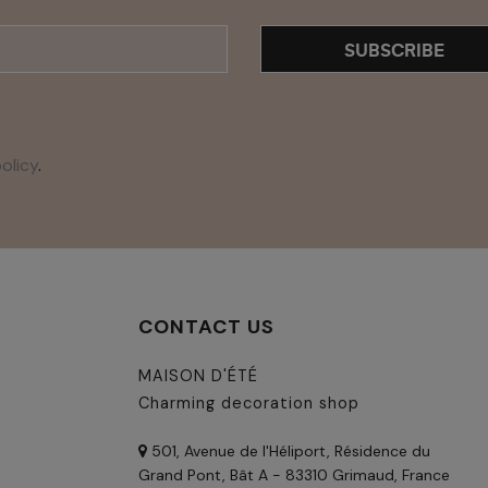
SUBSCRIBE
olicy
.
CONTACT US
MAISON D'ÉTÉ
Charming decoration shop
501, Avenue de l'Héliport, Résidence du
Grand Pont, Bât A - 83310 Grimaud, France