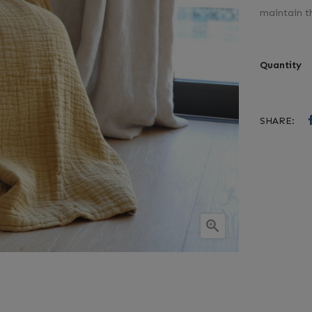
maintain t
Quantity
SHARE:
