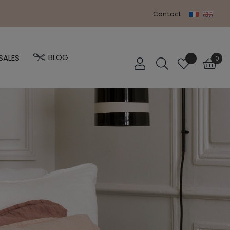
Contact
BLOG
SALES
0