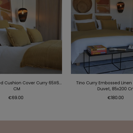
d Cushion Cover Curry 65X65
Tino Curry Embossed Linen
CM
Duvet, 85x200 
Price
Price
€69.00
€180.00