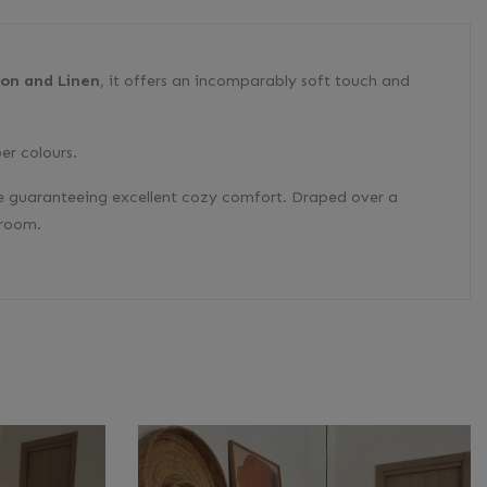
ton and Linen
, it offers an incomparably soft touch and
er colours.
hile guaranteeing excellent cozy comfort. Draped over a
 room.