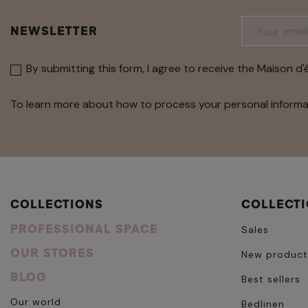
NEWSLETTER
By submitting this form, I agree to receive the Maison d'
To learn more about how to process your personal informa
COLLECTIONS
COLLECT
PROFESSIONAL SPACE
Sales
OUR STORES
New product
BLOG
Best sellers
Our world
Bedlinen