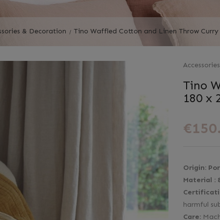
ssories & Decoration
Tino Waffled Cotton and Linen Throw Curry
Accessorie
Tino W
180 x 
€150
Origin:
Por
Material :
Certificat
harmful su
Care:
Mach