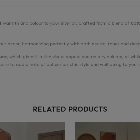
of warmth and colour to your interior. Crafted from a blend of
Cot
your decor, harmonizing perfectly with both neutral tones and deep
ure
, which gives it a rich visual appeal and an airy volume, all w
s sure to add a note of bohemian-chic style and well-being to your
RELATED PRODUCTS