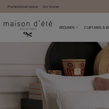
Professional space
Our stores
BEDLINEN
CURTAINS & B