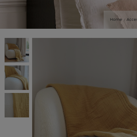
Home
Acce