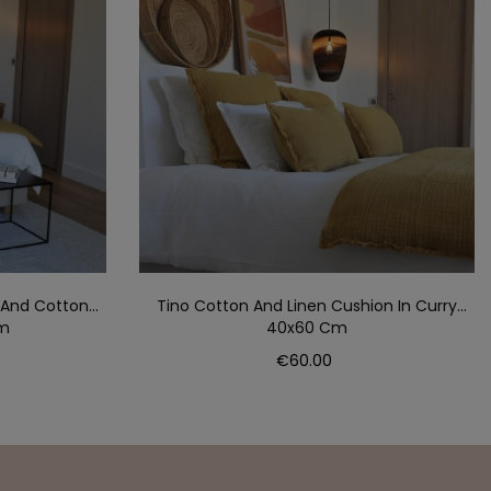
 And Cotton
Tino Cotton And Linen Cushion In Curry
Cm
40x60 Cm
Price
€60.00