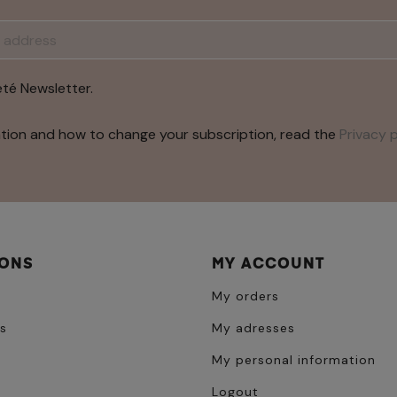
été Newsletter.
tion and how to change your subscription, read the
Privacy p
IONS
MY ACCOUNT
My orders
s
My adresses
My personal information
Logout