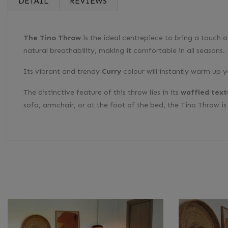
DETAIL
REVIEWS
The Tino Throw
is the ideal centrepiece to bring a touch 
natural breathability, making it comfortable in all seasons.
Its vibrant and trendy
Curry
colour will instantly warm up 
The distinctive feature of this throw lies in its
waffled text
sofa, armchair, or at the foot of the bed, the Tino Throw i