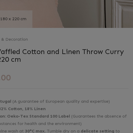
 180 x 220 cm
s & Decoration
affled Cotton and Linen Throw Curry
220 cm
.00
tugal
(A guarantee of European quality and expertise)
82% Cotton, 18% Linen
ion:
Oeko-Tex Standard 100 Label
(Guarantees the absence of
bstances for health and the environment)
ine wash at
30°C max
. Tumble dry on a
delicate setting
to