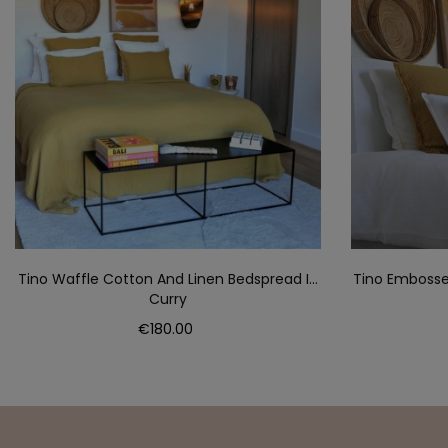
Tino Waffle Cotton And Linen Bedspread In
Tino Embosse
Curry
Price
€180.00