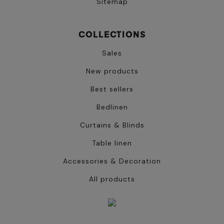
Sitemap
COLLECTIONS
Sales
New products
Best sellers
Bedlinen
Curtains & Blinds
Table linen
Accessories & Decoration
All products