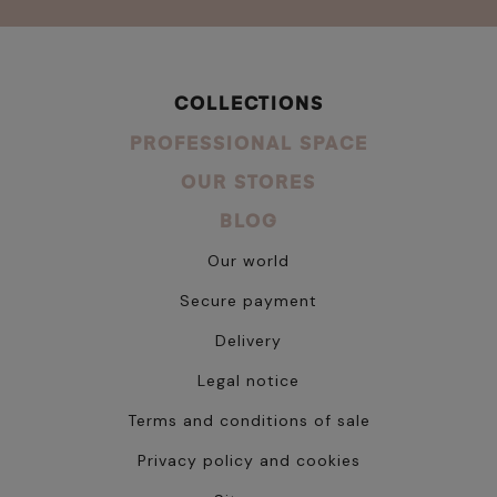
COLLECTIONS
PROFESSIONAL SPACE
OUR STORES
BLOG
Our world
Secure payment
Delivery
Legal notice
Terms and conditions of sale
Privacy policy and cookies