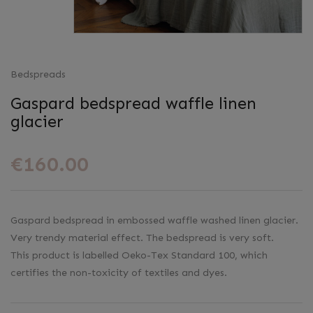
Bedspreads
Gaspard bedspread waffle linen
glacier
€160.00
Gaspard bedspread in embossed waffle washed linen glacier.
Very trendy material effect. The bedspread is very soft.
This product is labelled Oeko-Tex Standard 100, which
certifies the non-toxicity of textiles and dyes.