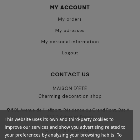
MY ACCOUNT
My orders
My adresses
My personal information
Logout
CONTACT US
MAISON D'ÉTÉ
Charming decoration shop
501, Avenue de l'Héliport, Résidence du Grand Pont, Bât A -
83310 Grimaud, France
This website uses its own and third-party cookies to
improve our services and show you advertising related to
+33 (0)4 94 49 04 09
your preferences by analyzing your browsing habits. To