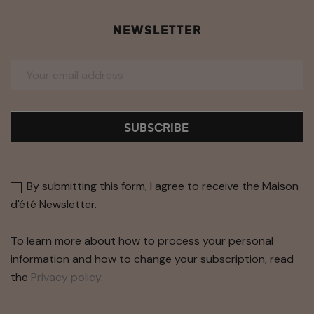
NEWSLETTER
SUBSCRIBE
By submitting this form, I agree to receive the Maison
d'été Newsletter.
To learn more about how to process your personal
information and how to change your subscription, read
the
Privacy policy
.