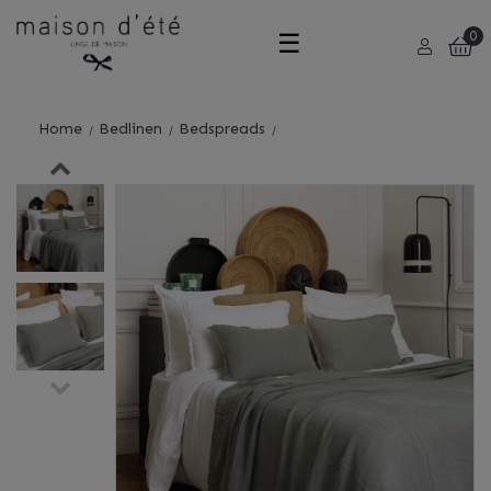
Toggle
☰
0
navigation
Home
Bedlinen
Bedspreads