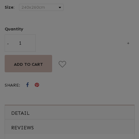
Size:
Quantity
ADD TO CART
SHARE:
DETAIL
REVIEWS