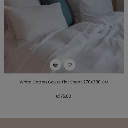
White Cotton Gauze Flat Sheet 270X300 CM
Price
€175.00