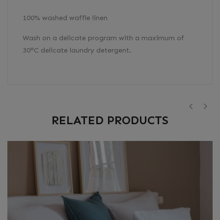
100% washed waffle linen
Wash on a delicate program with a maximum of
30°C delicate laundry detergent.
RELATED PRODUCTS
‹
›