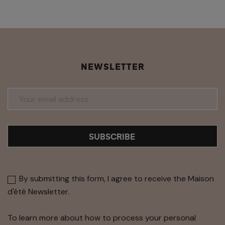
NEWSLETTER
SUBSCRIBE
By submitting this form, I agree to receive the Maison
d'été Newsletter.
To learn more about how to process your personal