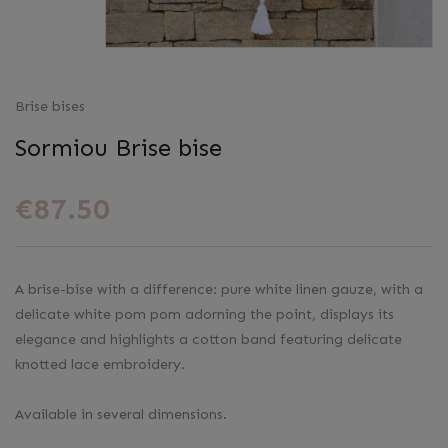
Brise bises
Sormiou Brise bise
€87.50
A brise-bise with a difference: pure white linen gauze, with a
delicate white pom pom adorning the point, displays its
elegance and highlights a cotton band featuring delicate
knotted lace embroidery.
Available in several dimensions.