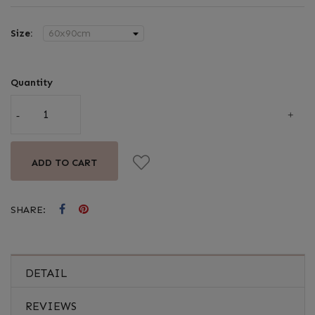
Size:
Quantity
ADD TO CART
SHARE:
DETAIL
REVIEWS