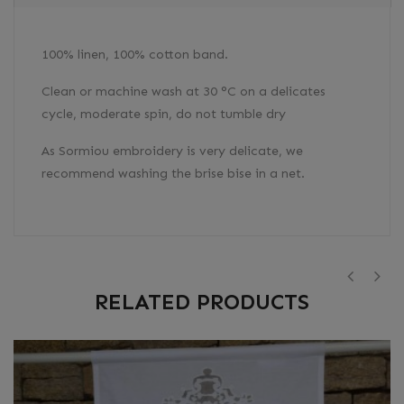
100% linen, 100% cotton band.
Clean or machine wash at 30 °C on a delicates
cycle, moderate spin, do not tumble dry
As Sormiou embroidery is very delicate, we
recommend washing the brise bise in a net.
RELATED PRODUCTS
‹
›