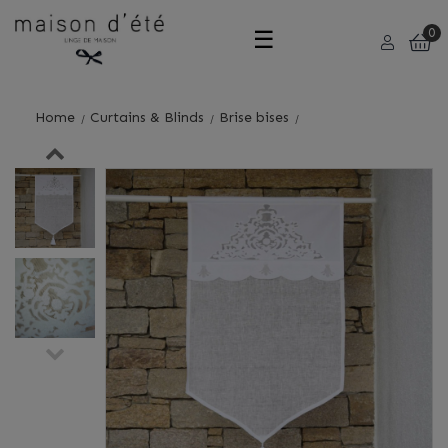
Toggle
☰
0
navigation
Home
Curtains & Blinds
Brise bises