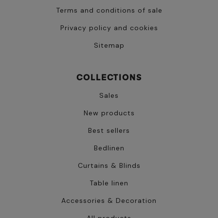
Terms and conditions of sale
Privacy policy and cookies
Sitemap
COLLECTIONS
Sales
New products
Best sellers
Bedlinen
Curtains & Blinds
Table linen
Accessories & Decoration