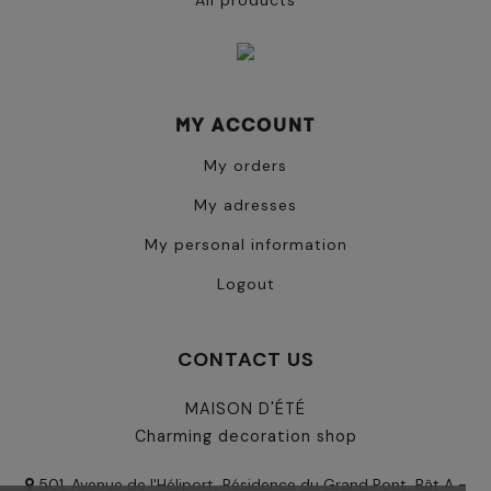
All products
MY ACCOUNT
My orders
My adresses
My personal information
Logout
CONTACT US
MAISON D'ÉTÉ
Charming decoration shop
501, Avenue de l'Héliport, Résidence du Grand Pont, Bât A -