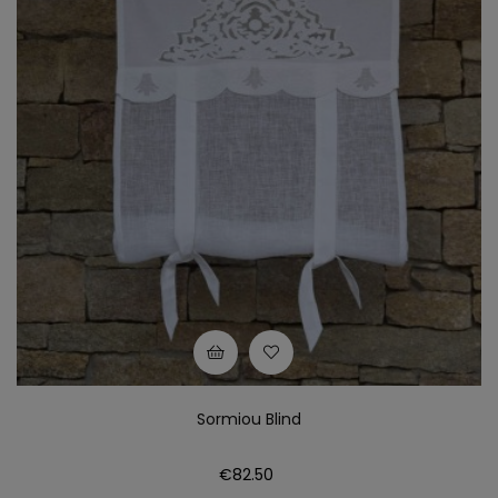
Sormiou Blind
Price
€82.50