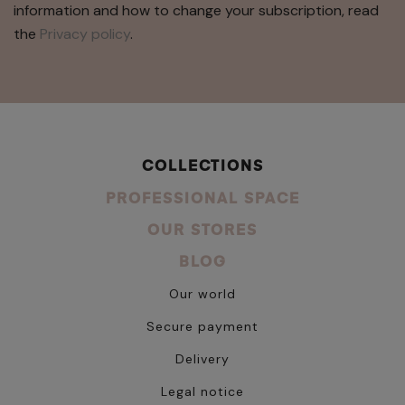
information and how to change your subscription, read
the
Privacy policy
.
COLLECTIONS
PROFESSIONAL SPACE
OUR STORES
BLOG
Our world
Secure payment
Delivery
Legal notice