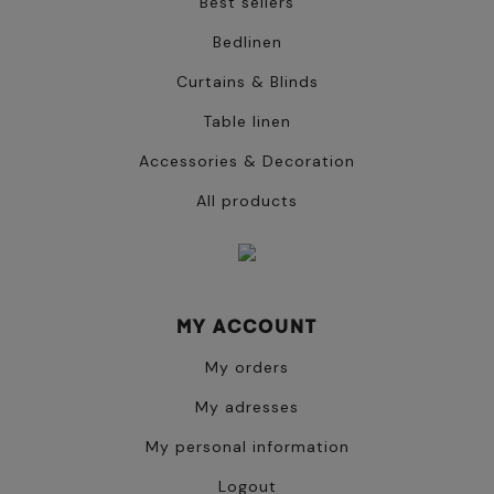
Best sellers
Bedlinen
Curtains & Blinds
Table linen
Accessories & Decoration
All products
MY ACCOUNT
My orders
My adresses
My personal information
Logout