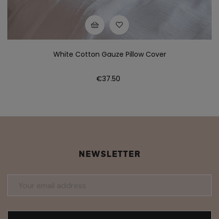
White Cotton Gauze Pillow Cover
Price
€37.50
NEWSLETTER