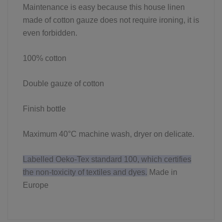
Maintenance is easy because this house linen
made of cotton gauze does not require ironing, it is
even forbidden.
100% cotton
Double gauze of cotton
Finish bottle
Maximum 40°C machine wash, dryer on delicate.
Labelled Oeko-Tex standard 100, which certifies
the non-toxicity of textiles and dyes.
Made in
Europe