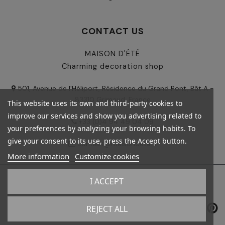
CONTACT US
MAISON D'ÉTÉ
Charming decoration shop
501, Avenue de l'Héliport, Résidence du Grand Pont, Bât A -
83310 Grimaud, France
This website uses its own and third-party cookies to
improve our services and show you advertising related to
+33 (0)4 94 49 04 09
your preferences by analyzing your browsing habits. To
give your consent to its use, press the Accept button.
contact@maisondete.fr
More information
Customize cookies
I ACCEPT
© 2024 - Maison d'été - All rights reserved
REJECT ALL