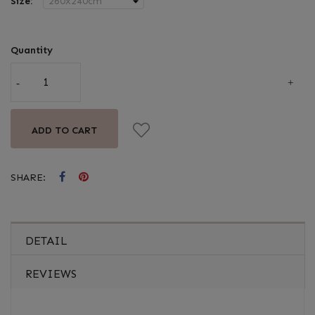
Size:
Quantity
ADD TO CART
SHARE:
DETAIL
REVIEWS