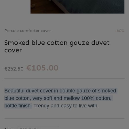
Percale comforter cover
-60%
Smoked blue cotton gauze duvet
cover
€105.00
€262.50
Beautiful duvet cover in double gauze of smoked 
blue cotton, very soft and mellow 100% cotton, 
bottle finish.
Trendy and easy to live with.