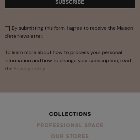
SUBSCRIBE
By submitting this form, I agree to receive the Maison
d'été Newsletter.
To learn more about how to process your personal
information and how to change your subscription, read
the
Privacy policy
.
COLLECTIONS
PROFESSIONAL SPACE
OUR STORES