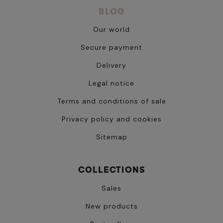
BLOG
Our world
Secure payment
Delivery
Legal notice
Terms and conditions of sale
Privacy policy and cookies
Sitemap
COLLECTIONS
Sales
New products