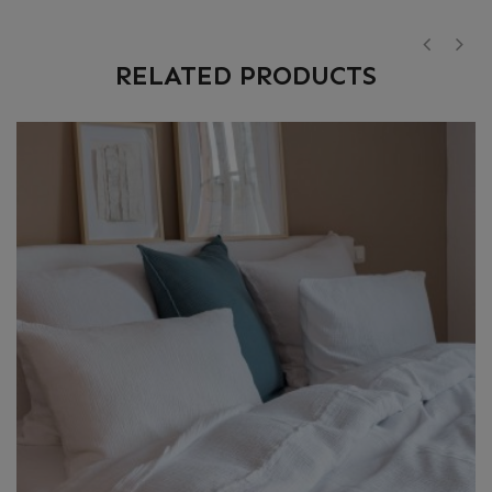
RELATED PRODUCTS
‹
›