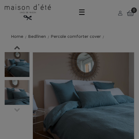
Toggle
☰
0
navigation
Home
Bedlinen
Percale comforter cover