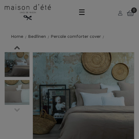
Toggle
☰
0
navigation
Home
Bedlinen
Percale comforter cover