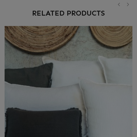
RELATED PRODUCTS
‹
›