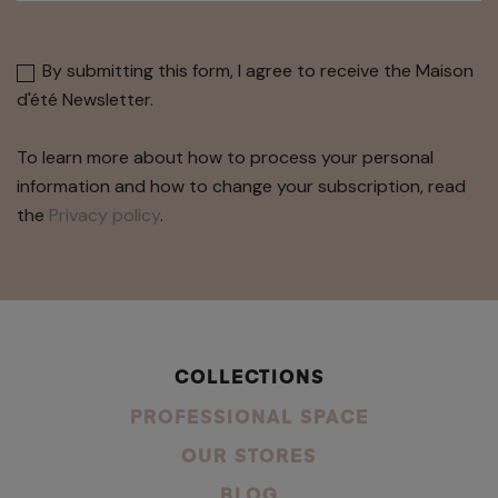
By submitting this form, I agree to receive the Maison
d'été Newsletter.
To learn more about how to process your personal
information and how to change your subscription, read
the
Privacy policy
.
COLLECTIONS
PROFESSIONAL SPACE
OUR STORES
BLOG