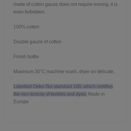
made of cotton gauze does not require ironing, it is
even forbidden.
100% cotton
Double gauze of cotton
Finish bottle
Maximum 30°C machine wash, dryer on delicate.
Labelled Oeko-Tex standard 100, which certifies
the non-toxicity of textiles and dyes.
Made in
Europe