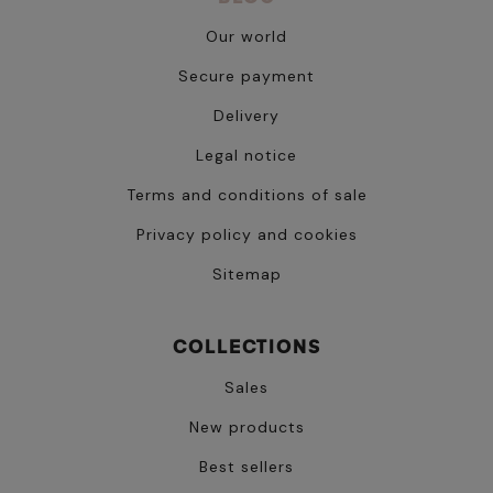
Our world
Secure payment
Delivery
Legal notice
Terms and conditions of sale
Privacy policy and cookies
Sitemap
COLLECTIONS
Sales
New products
Best sellers