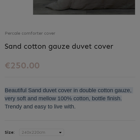
Percale comforter cover
Sand cotton gauze duvet cover
€250.00
Beautiful Sand duvet cover in double cotton gauze, 
very soft and mellow 100% cotton, bottle finish.
Trendy and easy to live with.
Size: