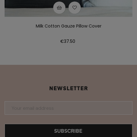
Milk Cotton Gauze Pillow Cover
Price
€37.50
NEWSLETTER
SUBSCRIBE