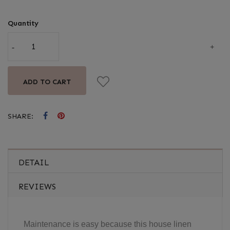
Quantity
ADD TO CART
SHARE:
DETAIL
REVIEWS
Maintenance is easy because this house linen