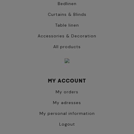
Bedlinen
Curtains & Blinds
Table linen
Accessories & Decoration
All products
MY ACCOUNT
My orders
My adresses
My personal information
Logout