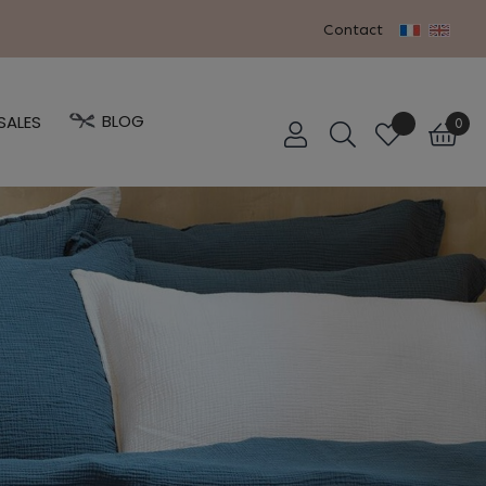
Contact
BLOG
SALES
0