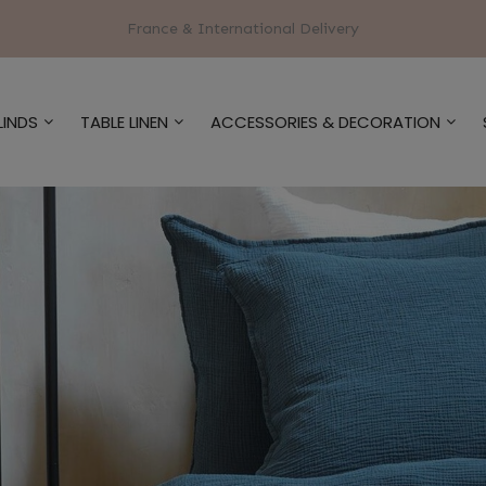
France & International Delivery
LINDS
TABLE LINEN
ACCESSORIES & DECORATION