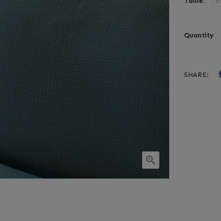
Taille:
Quantity
SHARE:
