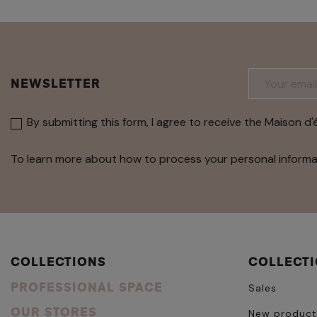
NEWSLETTER
By submitting this form, I agree to receive the Maison d'
To learn more about how to process your personal informa
COLLECTIONS
COLLECT
PROFESSIONAL SPACE
Sales
OUR STORES
New product