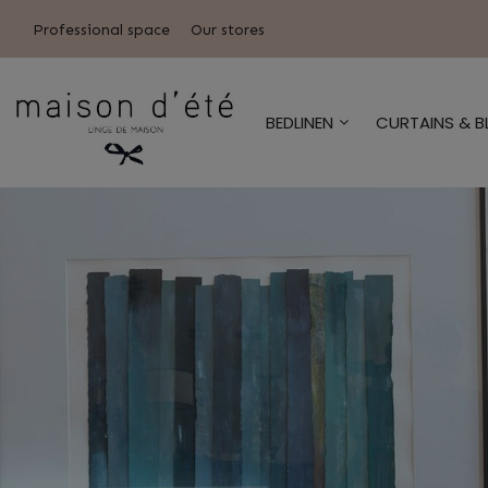
Professional space
Our stores
BEDLINEN
CURTAINS & B