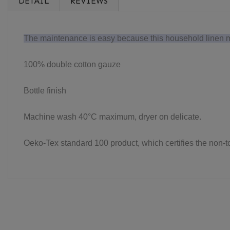
DETAIL
REVIEWS
The maintenance is easy because this household linen mad
100% double cotton gauze
Bottle finish
Machine wash 40°C maximum, dryer on delicate.
Oeko-Tex standard 100 product, which certifies the non-tox