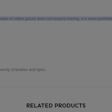
e of cotton gauze does not require ironing, it is even prohibit
icity of textiles and dyes.
RELATED PRODUCTS