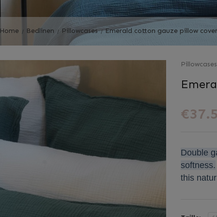
Home
Bedlinen
Pillowcases
Emerald cotton gauze pillow cove
Pillowcase
Emeral
€37.
Double ga
softness.
this natur