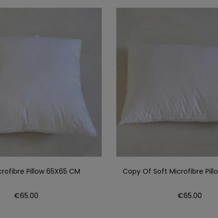
crofibre Pillow 65X65 CM
Copy Of Soft Microfibre Pil
Price
Price
€65.00
€65.00