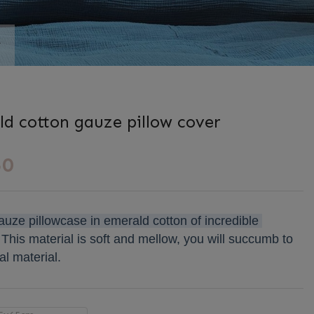
r
s
d cotton gauze pillow cover
50
uze pillowcase in emerald cotton of incredible 
This material is soft and mellow, you will succumb to 
al material.