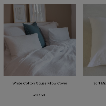
White Cotton Gauze Pillow Cover
Soft Mi
Price
€37.50