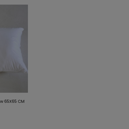
low 65X65 CM