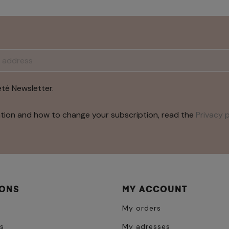
été Newsletter.
tion and how to change your subscription, read the
Privacy p
IONS
MY ACCOUNT
My orders
s
My adresses