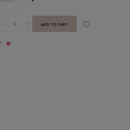
ADD TO CART