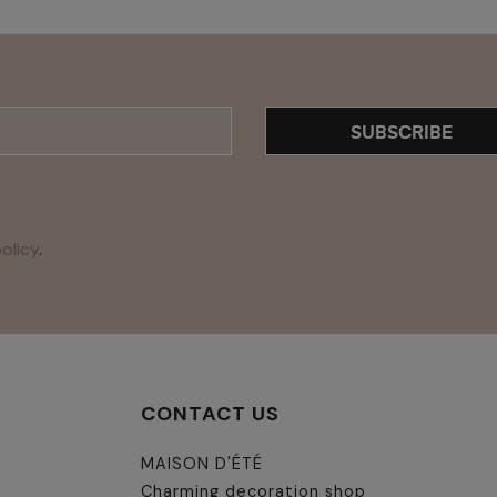
SUBSCRIBE
olicy
.
CONTACT US
MAISON D'ÉTÉ
Charming decoration shop