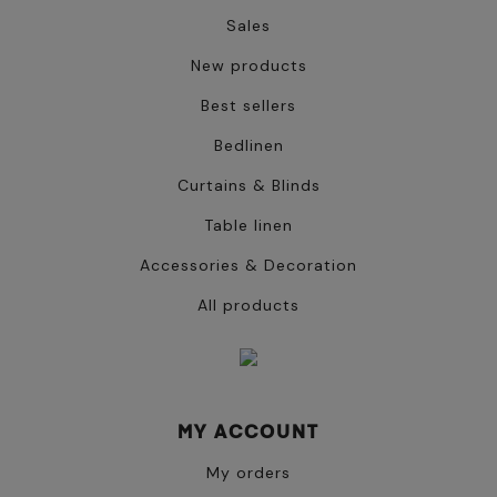
Sales
New products
Best sellers
Bedlinen
Curtains & Blinds
Table linen
Accessories & Decoration
All products
MY ACCOUNT
My orders