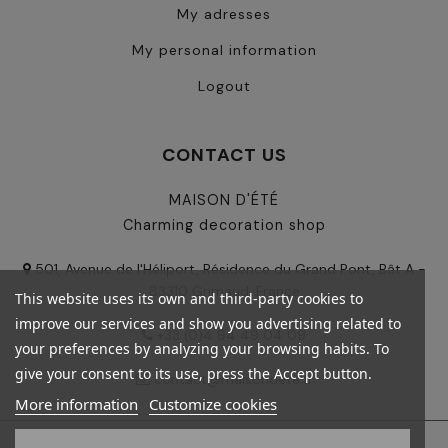
My adresses
My personal information
Logout
CONTACT US
MAISON D'ÉTÉ
Charming decoration shop
501, Avenue de l'Héliport, Résidence du Grand Pont, Bât A -
83310 Grimaud, France
This website uses its own and third-party cookies to
improve our services and show you advertising related to
+33 (0)4 94 49 04 09
your preferences by analyzing your browsing habits. To
give your consent to its use, press the Accept button.
contact@maisondete.fr
More information
Customize cookies