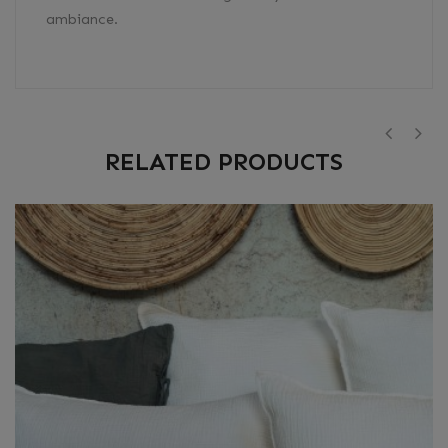
ambiance.
RELATED PRODUCTS
‹
›