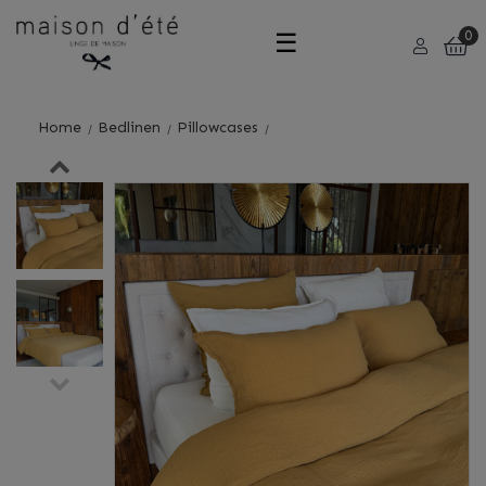
Toggle
☰
0
navigation
Home
Bedlinen
Pillowcases