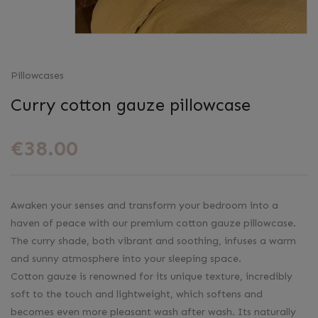
Pillowcases
Curry cotton gauze pillowcase
€38.00
Awaken your senses and transform your bedroom into a
haven of peace with our premium cotton gauze pillowcase.
The curry shade, both vibrant and soothing, infuses a warm
and sunny atmosphere into your sleeping space.
Cotton gauze is renowned for its unique texture, incredibly
soft to the touch and lightweight, which softens and
becomes even more pleasant wash after wash. Its naturally