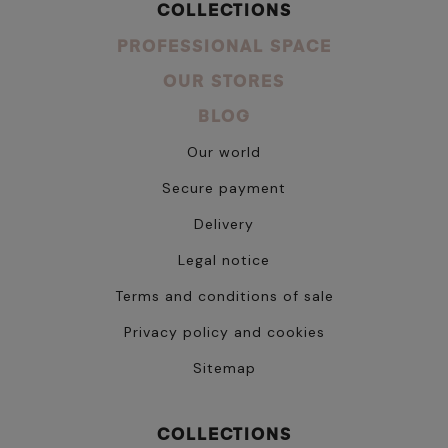
COLLECTIONS
PROFESSIONAL SPACE
OUR STORES
BLOG
Our world
Secure payment
Delivery
Legal notice
Terms and conditions of sale
Privacy policy and cookies
Sitemap
COLLECTIONS