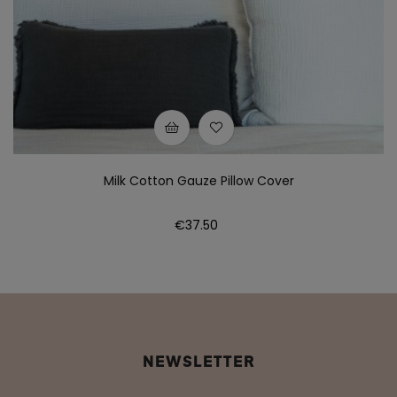
Milk Cotton Gauze Pillow Cover
Price
€37.50
NEWSLETTER