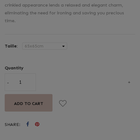
crinkled appearance lends a relaxed and elegant charm,
eliminating the need for ironing and saving you precious
time.
Taille:
Quantity
ADD TO CART
SHARE: