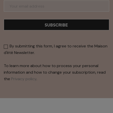
SUBSCRIBE
By submitting this form, I agree to receive the Maison
d'été Newsletter.
To learn more about how to process your personal
information and how to change your subscription, read
the
Privacy policy
.