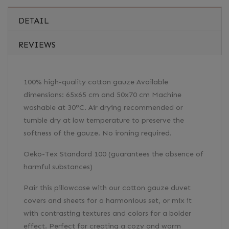
DETAIL
REVIEWS
100% high-quality cotton gauze Available
dimensions: 65x65 cm and 50x70 cm Machine
washable at 30°C. Air drying recommended or
tumble dry at low temperature to preserve the
softness of the gauze. No ironing required.
Oeko-Tex Standard 100 (guarantees the absence of
harmful substances)
Pair this pillowcase with our cotton gauze duvet
covers and sheets for a harmonious set, or mix it
with contrasting textures and colors for a bolder
effect. Perfect for creating a cozy and warm